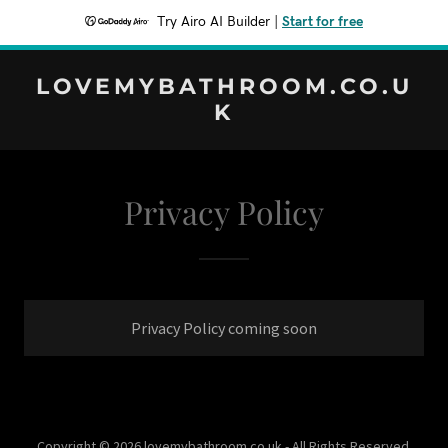
Try Airo AI Builder
|
Start for free
LOVEMYBATHROOM.CO.U
K
Privacy Policy
Privacy Policy coming soon
Copyright © 2026 lovemybathroom.co.uk - All Rights Reserved.