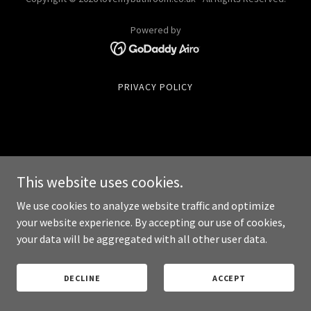
Powered by
PRIVACY POLICY
This website uses cookies.
We use cookies to analyze website traffic and optimize
your website experience. By accepting our use of cookies,
your data will be aggregated with all other user data.
DECLINE
ACCEPT